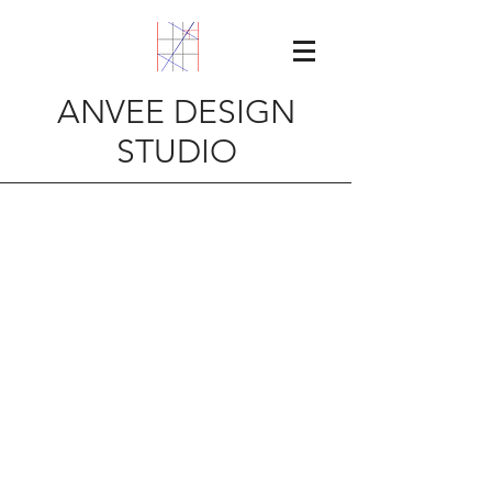
ANVEE DESIGN
STUDIO
Contact