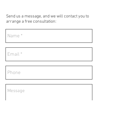
Send us a message, and we will contact you to
arrange a free consultation:
Send